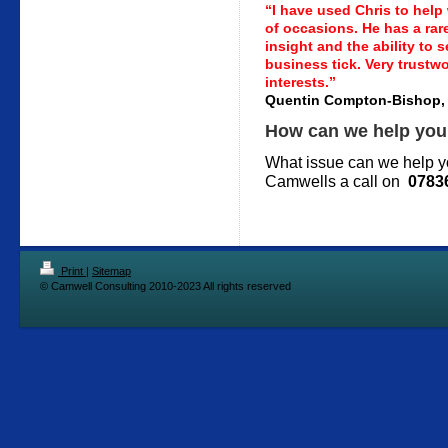
“I have used Chris to help
of occasions. He has a rar
insight and the ability to 
business tick. Very trustw
interests.”
Quentin Compton-Bishop,
How can we help yo
What issue can we help yo
Camwells a call on
0783
Print
|
Sitemap
© Camwell Consulting 2010-2023 All rights reserved