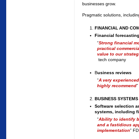
businesses grow.
Pragmatic solutions, includin
FINANCIAL AND CO
Financial forecastin
“
Strong financial m
practical commerci
value to our strate
tech company
B
usiness reviews
“
A very experienced,
highly recommend
”
BUSINESS SYSTEMS
Software selection a
systems, including f
“
Ability to identif
and a fastidious ap
implementation
” FD