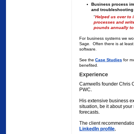
Business process i
and troubleshooting
“
Helped us over to
processes and write
pounds annually to 
For business systems we wor
Sage. Often there is at leas
software.
See the
Case Studies
for mo
benefited.
Experience
Camwells founder Chris C
PWC.
His extensive business exp
situation, be it about you
forecasts.
The client recommendatio
LinkedIn profile
,