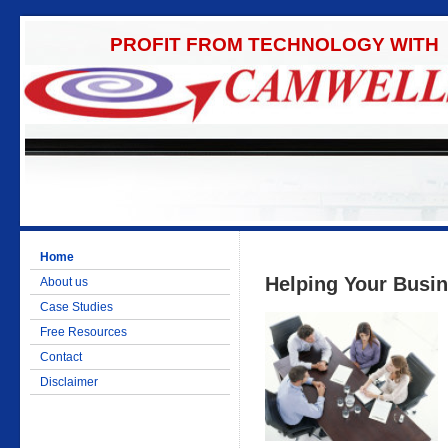
PROFIT FROM TECHNOLOGY WITH
Home
Helping Your Busi
About us
Case Studies
Free Resources
Contact
Disclaimer