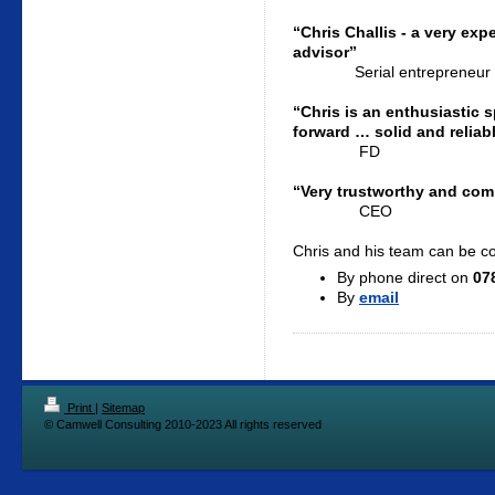
“Chris Challis - a very ex
advisor”
Serial entrepreneur
“Chris is an enthusiastic
forward … solid and reliab
FD
“Very trustworthy and commi
CEO
Chris and his team can be c
By phone direct on
07
By
email
Print
|
Sitemap
© Camwell Consulting 2010-2023 All rights reserved