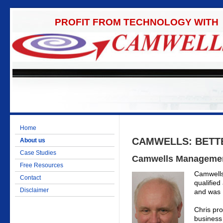
PROFIT FROM TECHNOLOGY WITH
Home
CAMWELLS: BETT
About us
Case Studies
Camwells Manageme
Free Resources
Camwells
Contact
qualifie
Disclaimer
and was 
Chris pro
business