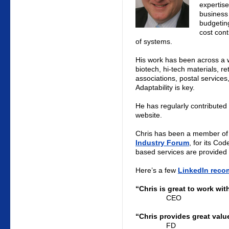
expertise
business
budgetin
cost cont
of systems.
His work has been across a wi
biotech, hi-tech materials, re
associations, postal service
Adaptability is key.
He has regularly contributed 
website.
Chris has been a member of
Industry Forum
, for its Cod
based services are provided 
Here’s a few
LinkedIn rec
“Chris is great to work wit
CEO
“Chris provides great valu
FD