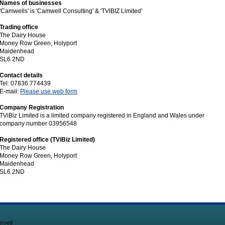
Names of businesses
'Camwells' is 'Camwell Consulting' & 'TVIBIZ Limited'
Trading office
The Dairy House
Money Row Green, Holyport
Maidenhead
SL6 2ND
Contact details
Tel: 07836 774439
E-mail:
Please use web form
Company Registration
TViBiz Limited is a limited company registered in England and Wales under
company number 03956548
Registered office (TViBiz Limited)
The Dairy House
Money Row Green, Holyport
Maidenhead
SL6 2ND
erved