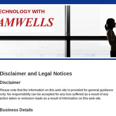
TECHNOLOGY WITH
Disclaimer and Legal Notices
Disclaimer
Please note that the information on this web site is provided for general guidance
only. No responsibility can be accepted for any loss suffered as a result of any
action taken or omission made as a result of information on this web site.
Business Details