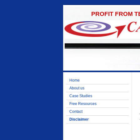
PROFIT FROM 
Home
About us
Case Studies
Free Resources
Contact
Disclaimer