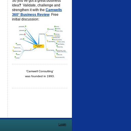
So you’ve got a great business
idea
?
Validate, challenge and
strengthen it with the
Camwells
360° Business Review
Free
initial discussion:
'Camwell Consulting'
was founded in 1993.
Login