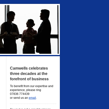
Camwells celebrates
three decades at the
forefront of business
To benefit from our expertise and
experience, please ring
07836 774439
or send us an
email
.