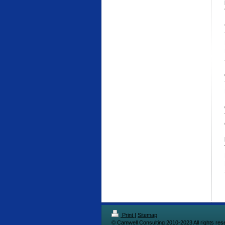
Print
|
Sitemap
© Camwell Consulting 2010-2023 All rights res