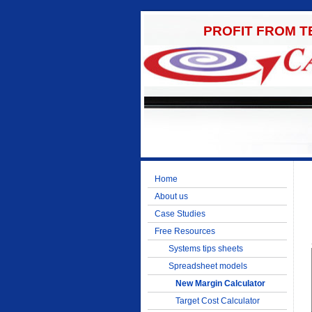
PROFIT FROM 
Home
About us
Case Studies
Free Resources
Systems tips sheets
Spreadsheet models
New Margin Calculator
Target Cost Calculator