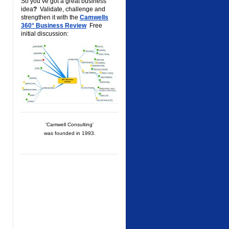
So you’ve got a great business
idea
?
Validate, challenge and
strengthen it with the
Camwells
360° Business Review
Free
initial discussion:
'Camwell Consulting'
was founded in 1993.