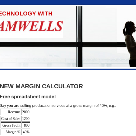
TECHNOLOGY WITH
NEW MARGIN CALCULATOR
Free spreadsheet model
Say you are selling products or services at a gross margin of 40%, e.g.:
Revenue
2000
Cost of Sales
1200
Gross Profit
800
Margin %
40%