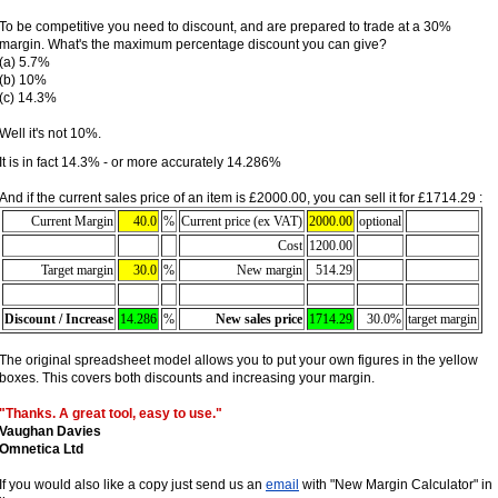
To be competitive you need to discount, and are prepared to trade at a 30%
margin. What's the maximum percentage discount you can give?
(a) 5.7%
(b) 10%
(c) 14.3%
Well it's not 10%.
It is in fact 14.3% - or more accurately 14.286%
And if the current sales price of an item is £2000.00, you can sell it for £1714.29 :
Current Margin
40.0
%
Current price (ex VAT)
2000.00
optional
Cost
1200.00
Target margin
30.0
%
New margin
514.29
Discount / Increase
14.286
%
New sales price
1714.29
30.0%
target margin
The original spreadsheet model allows you to put your own figures in the yellow
boxes. This covers both discounts and increasing your margin.
"Thanks. A great tool, easy to use."
Vaughan Davies
Omnetica Ltd
If you would also like a copy just send us an
email
with "New Margin Calculator" in