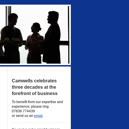
Camwells celebrates
three decades at the
forefront of business
To benefit from our expertise and
experience, please ring
07836 774439
or send us an
email
.