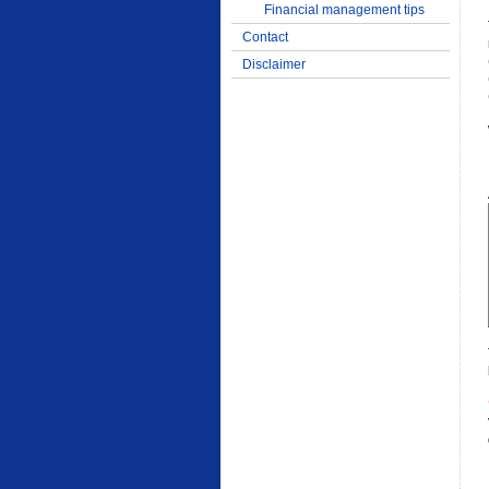
Financial management tips
Contact
Disclaimer